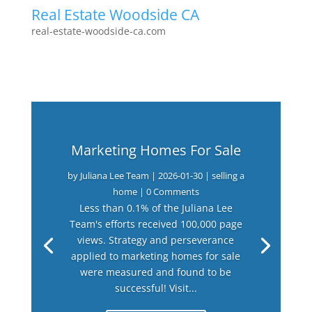
Real Estate Woodside CA
real-estate-woodside-ca.com
Marketing Homes For Sale
by
Juliana Lee Team
|
2026-01-30
|
selling a
home
| 0 Comments
Less than 0.1% of the Juliana Lee
Team's efforts received 100,000 page
views. Strategy and perseverance
applied to marketing homes for sale
were measured and found to be
successful! Visit...