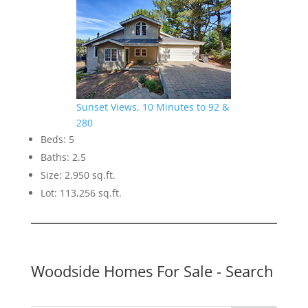
Sunset Views, 10 Minutes to 92 &
280
Beds: 5
Baths: 2.5
Size: 2,950 sq.ft.
Lot: 113,256 sq.ft.
Woodside Homes For Sale
- Search