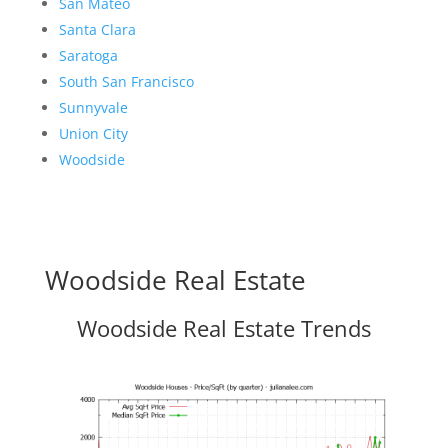
San Mateo
Santa Clara
Saratoga
South San Francisco
Sunnyvale
Union City
Woodside
Woodside Real Estate
Woodside Real Estate Trends