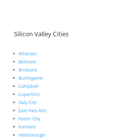
Silicon Valley Cities
Atherton
Belmont
Brisbane
Burlingame
Campbell
Cupertino
Daly City
East Palo Alto
Foster City
Fremont
Hillsborough