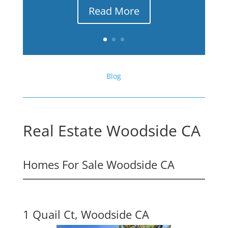
Read More
Blog
Real Estate Woodside CA
Homes For Sale Woodside CA
1 Quail Ct, Woodside CA