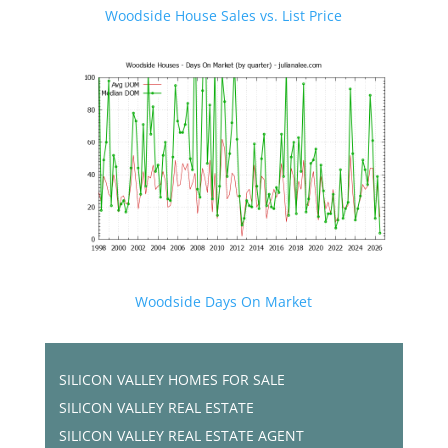
Woodside House Sales vs. List Price
Woodside Days On Market
SILICON VALLEY HOMES FOR SALE
SILICON VALLEY REAL ESTATE
SILICON VALLEY REAL ESTATE AGENT