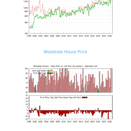
Woodside House Price