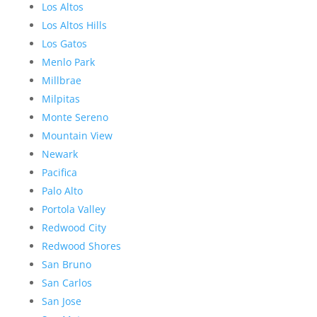
Los Altos
Los Altos Hills
Los Gatos
Menlo Park
Millbrae
Milpitas
Monte Sereno
Mountain View
Newark
Pacifica
Palo Alto
Portola Valley
Redwood City
Redwood Shores
San Bruno
San Carlos
San Jose