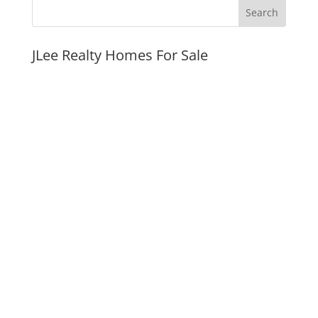
JLee Realty Homes For Sale