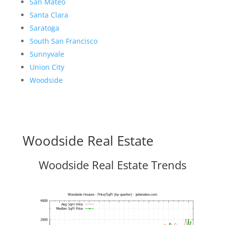
San Mateo
Santa Clara
Saratoga
South San Francisco
Sunnyvale
Union City
Woodside
Woodside Real Estate
Woodside Real Estate Trends