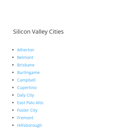
Silicon Valley Cities
Atherton
Belmont
Brisbane
Burlingame
Campbell
Cupertino
Daly City
East Palo Alto
Foster City
Fremont
Hillsborough