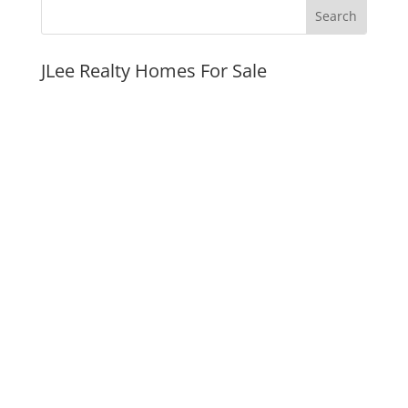
JLee Realty Homes For Sale