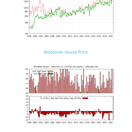
Woodside House Price