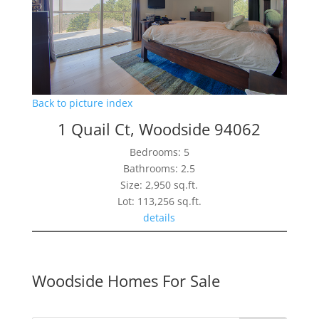
Back to picture index
1 Quail Ct, Woodside 94062
Bedrooms: 5
Bathrooms: 2.5
Size: 2,950 sq.ft.
Lot: 113,256 sq.ft.
details
Woodside Homes For Sale