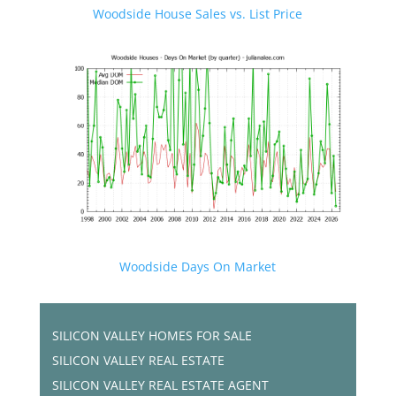
Woodside House Sales vs. List Price
Woodside Days On Market
SILICON VALLEY HOMES FOR SALE
SILICON VALLEY REAL ESTATE
SILICON VALLEY REAL ESTATE AGENT