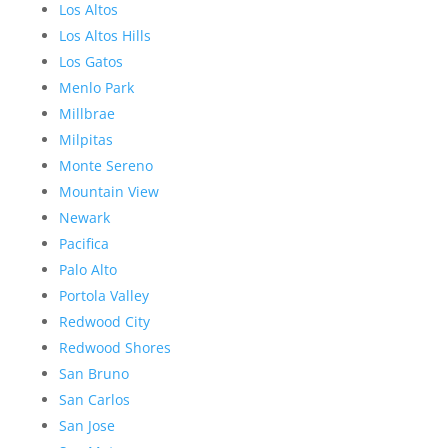
Los Altos
Los Altos Hills
Los Gatos
Menlo Park
Millbrae
Milpitas
Monte Sereno
Mountain View
Newark
Pacifica
Palo Alto
Portola Valley
Redwood City
Redwood Shores
San Bruno
San Carlos
San Jose