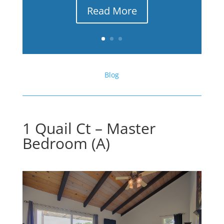
Read More
Blog
1 Quail Ct – Master
Bedroom (A)