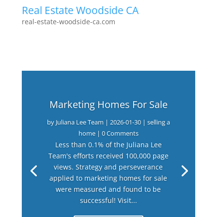
Real Estate Woodside CA
real-estate-woodside-ca.com
Marketing Homes For Sale
by
Juliana Lee Team
|
2026-01-30
|
selling a
home
| 0 Comments
Less than 0.1% of the Juliana Lee
Team's efforts received 100,000 page
views. Strategy and perseverance
applied to marketing homes for sale
were measured and found to be
successful! Visit...